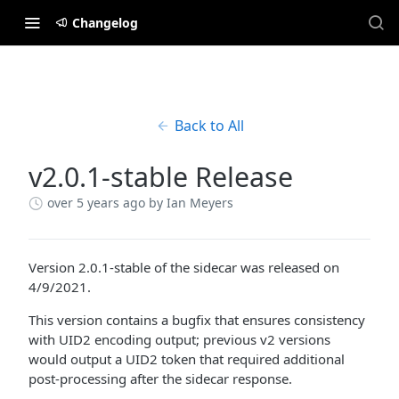
Changelog
Back to All
v2.0.1-stable Release
over 5 years ago
by Ian Meyers
Version 2.0.1-stable of the sidecar was released on
4/9/2021.
This version contains a bugfix that ensures consistency
with UID2 encoding output; previous v2 versions
would output a UID2 token that required additional
post-processing after the sidecar response.